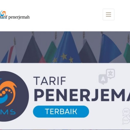
Skip
to
content
tarif penerjemah