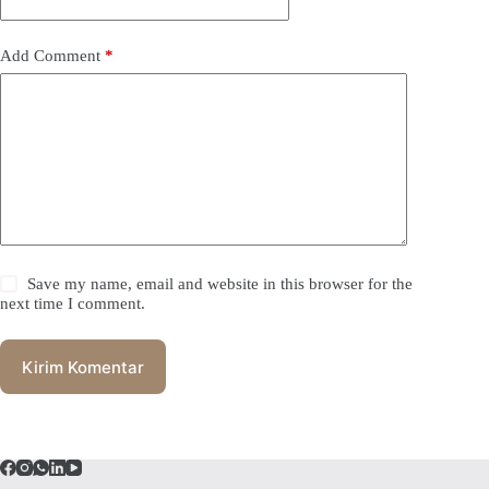
Add Comment
*
Save my name, email and website in this browser for the
next time I comment.
Kirim Komentar