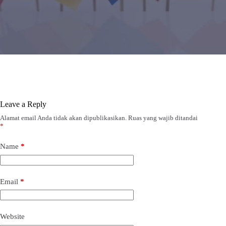
Leave a Reply
Alamat email Anda tidak akan dipublikasikan.
Ruas yang wajib ditandai
*
Name
*
Email
*
Website