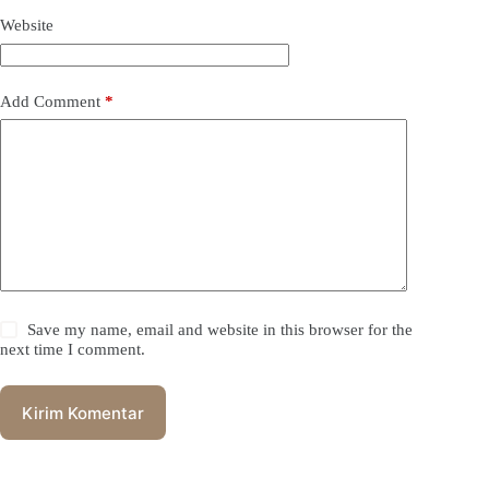
Website
Add Comment
*
Save my name, email and website in this browser for the
next time I comment.
Kirim Komentar