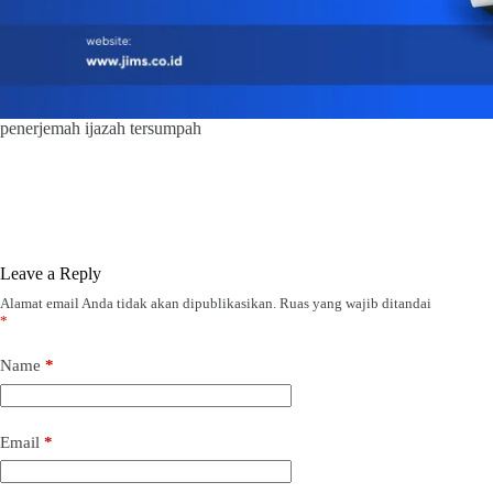
penerjemah ijazah tersumpah
Leave a Reply
Alamat email Anda tidak akan dipublikasikan.
Ruas yang wajib ditandai
*
Name
*
Email
*