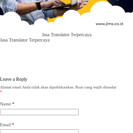
Jasa Translator Terpercaya
Jasa Translator Terpercaya
Leave a Reply
Alamat email Anda tidak akan dipublikasikan.
Ruas yang wajib ditandai
*
Name
*
Email
*