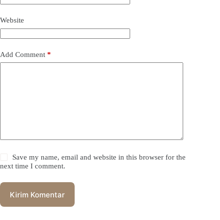
Website
Add Comment
*
Save my name, email and website in this browser for the
next time I comment.
Kirim Komentar