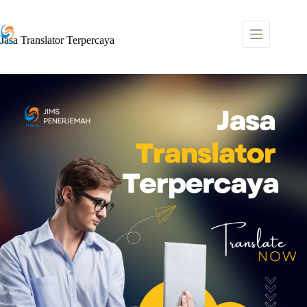
Skip
to
content
Jasa Translator Terpercaya