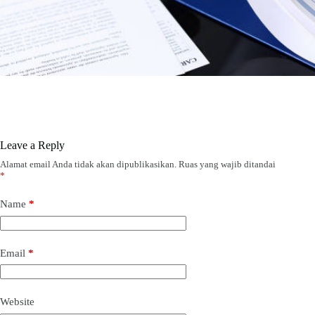
Leave a Reply
Alamat email Anda tidak akan dipublikasikan.
Ruas yang wajib ditandai
*
Name
*
Email
*
Website