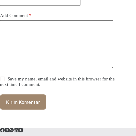
Add Comment
*
Save my name, email and website in this browser for the
next time I comment.
Kirim Komentar