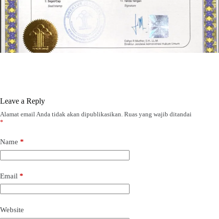
Leave a Reply
Alamat email Anda tidak akan dipublikasikan.
Ruas yang wajib ditandai
*
Name
*
Email
*
Website