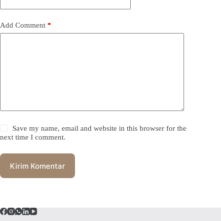
Add Comment
*
Save my name, email and website in this browser for the
next time I comment.
Kirim Komentar