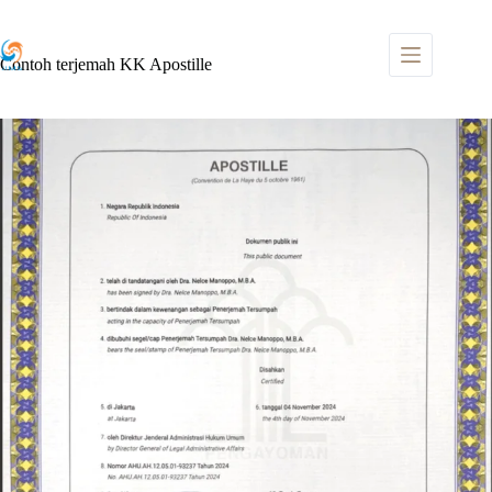
Skip
to
content
Contoh terjemah KK Apostille