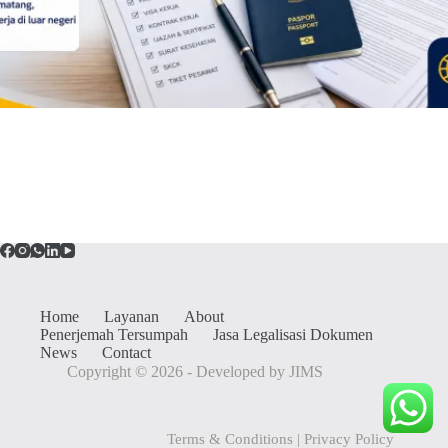
Home
Layanan
About
Penerjemah Tersumpah
Jasa Legalisasi Dokumen
News
Contact
Copyright © 2026 - Developed by JIMS
Terms & Conditions
|
Privacy Policy