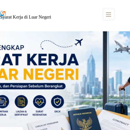
Skip
to
content
Syarat Kerja di Luar Negeri