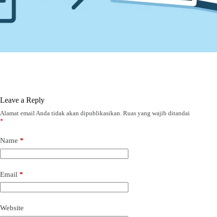
Leave a Reply
Alamat email Anda tidak akan dipublikasikan.
Ruas yang wajib ditandai
*
Name
*
Email
*
Website