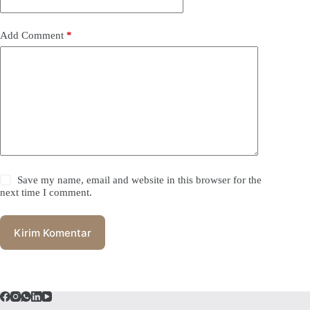
Add Comment
*
Save my name, email and website in this browser for the
next time I comment.
Kirim Komentar