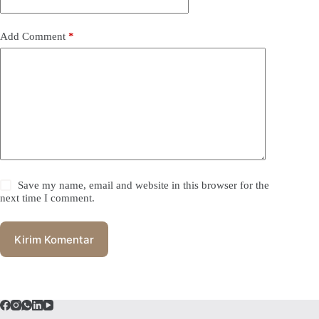
Add Comment
*
Save my name, email and website in this browser for the
next time I comment.
Kirim Komentar