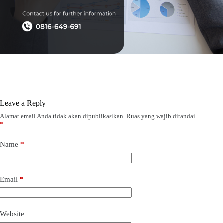
Leave a Reply
Alamat email Anda tidak akan dipublikasikan.
Ruas yang wajib ditandai
*
Name
*
Email
*
Website