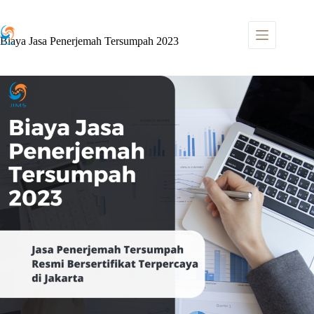
Skip
to
content
Biaya Jasa Penerjemah Tersumpah 2023